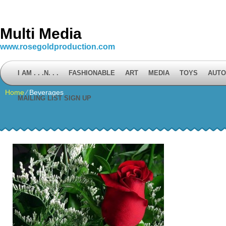
Multi Media
www.rosegoldproduction.com
I AM . . .N. . .
FASHIONABLE
ART
MEDIA
TOYS
AUTO
Home
⁄
Beverages
MAILING LIST SIGN UP