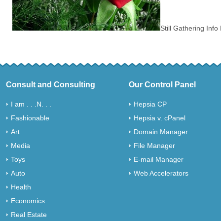
Still Gathering Inf
Consult and Consulting
Our Control Panel
I am . . .N. . .
Hepsia CP
Fashionable
Hepsia v. cPanel
Art
Domain Manager
Media
File Manager
Toys
E-mail Manager
Auto
Web Accelerators
Health
Economics
Real Estate