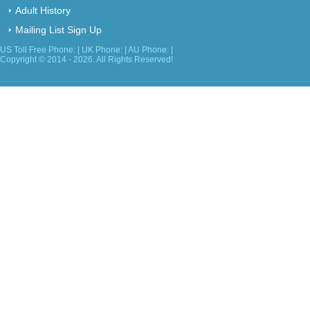
Adult History
Mailing List Sign Up
US Toll Free Phone: | UK Phone: | AU Phone: |
Copyright © 2014 - 2026. All Rights Reserved!