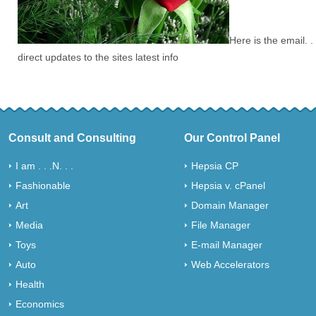
Here is the email. .
direct updates to the sites latest info
Consult and Consulting
Our Control Panel
I am . . .N. . .
Hepsia CP
Fashionable
Hepsia v. cPanel
Art
Domain Manager
Media
File Manager
Toys
E-mail Manager
Auto
Web Accelerators
Health
Economics