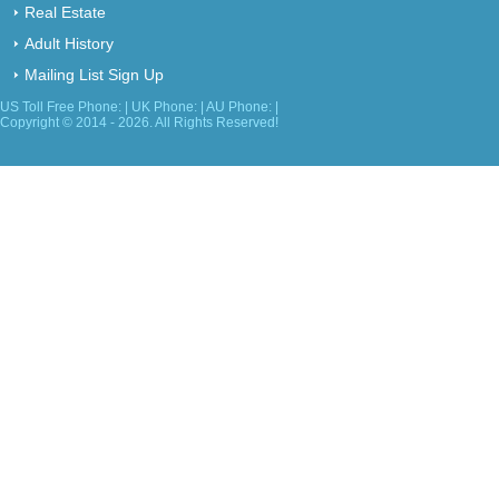
Real Estate
Adult History
Mailing List Sign Up
US Toll Free Phone: | UK Phone: | AU Phone: |
Copyright © 2014 - 2026. All Rights Reserved!