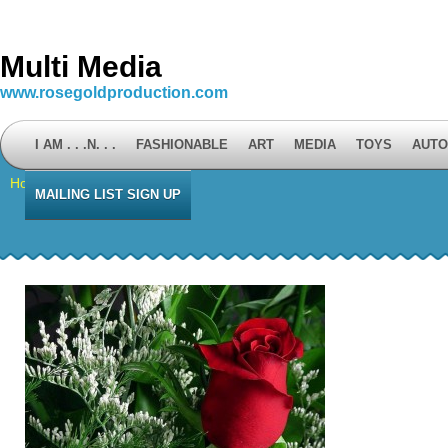
Multi Media
www.rosegoldproduction.com
I AM . . .N. . .
FASHIONABLE
ART
MEDIA
TOYS
AUTO
Home
⁄
Mailing List Sign Up
MAILING LIST SIGN UP