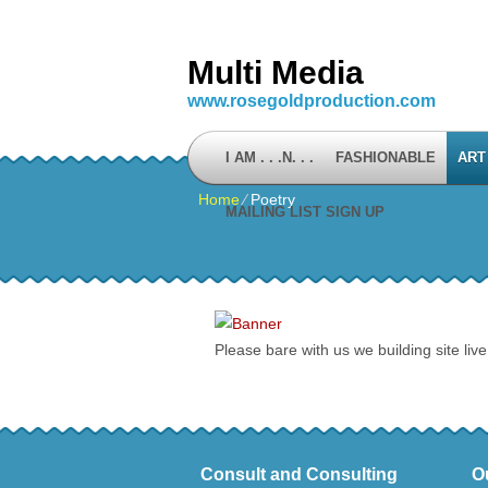
Multi Media
www.rosegoldproduction.com
I AM . . .N. . .
FASHIONABLE
ART
Home
⁄
Poetry
MAILING LIST SIGN UP
Please bare with us we building site live
Consult and Consulting
O