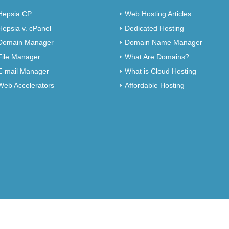
Hepsia CP
Web Hosting Articles
Hepsia v. cPanel
Dedicated Hosting
Domain Manager
Domain Name Manager
File Manager
What Are Domains?
E-mail Manager
What is Cloud Hosting
Web Accelerators
Affordable Hosting