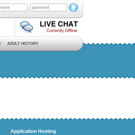
E
ADULT HISTORY
Application Hosting