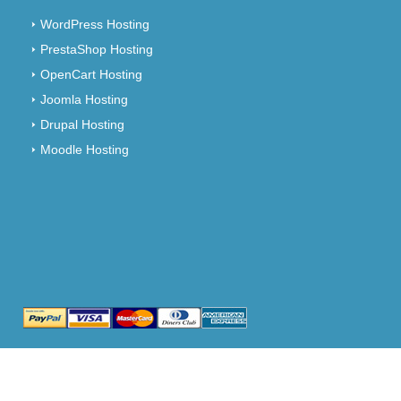
WordPress Hosting
PrestaShop Hosting
OpenCart Hosting
Joomla Hosting
Drupal Hosting
Moodle Hosting