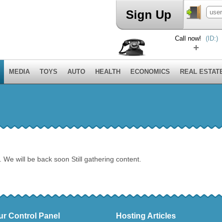
Sign Up
Call now!
(ID:)
+
MEDIA
TOYS
AUTO
HEALTH
ECONOMICS
REAL ESTAT
. We will be back soon Still gathering content.
ur Control Panel
Hosting Articles