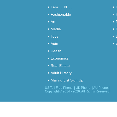
I am . . .N. . .
Fashionable
Art
Media
Toys
Auto
Health
Economics
Real Estate
Adult History
Mailing List Sign Up
US Toll Free Phone: | UK Phone: | AU Phone: |
Copyright © 2014 - 2026. All Rights Reserved!