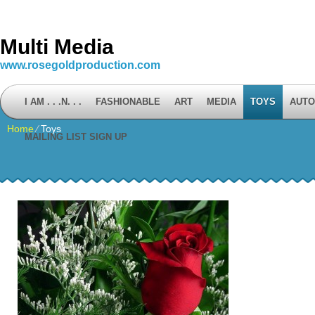
Multi Media
www.rosegoldproduction.com
I AM . . .N. . .
FASHIONABLE
ART
MEDIA
TOYS
AUTO
Home
⁄
Toys
MAILING LIST SIGN UP