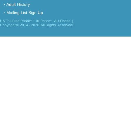
Adult History
Mailing List Sign Up
US Toll Free Phone: | UK Phone: | AU Phone: |
Copyright © 2014 - 2026. All Rights Reserved!