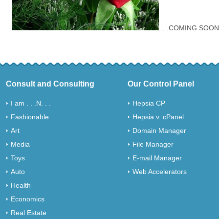
. . .COMING SOON
Consult and Consulting
Our Control Panel
I am . . .N. . .
Hepsia CP
Fashionable
Hepsia v. cPanel
Art
Domain Manager
Media
File Manager
Toys
E-mail Manager
Auto
Web Accelerators
Health
Economics
Real Estate